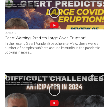
COVID-19
Geert Warning: Predicts Large Covid Eruption!
In the recent Geert Vanden Bossche interview, there were a
number of complex subjects around immunity in the pandemic.
Looking in more...
642