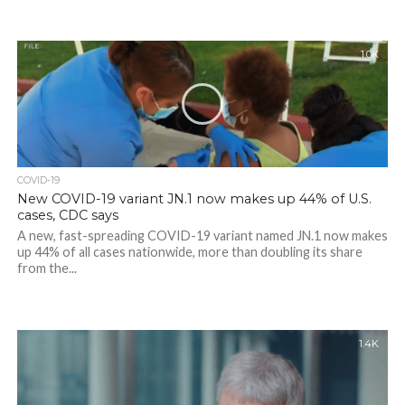
1.0K
COVID-19
New COVID-19 variant JN.1 now makes up 44% of U.S.
cases, CDC says
A new, fast-spreading COVID-19 variant named JN.1 now makes
up 44% of all cases nationwide, more than doubling its share
from the...
1.4K