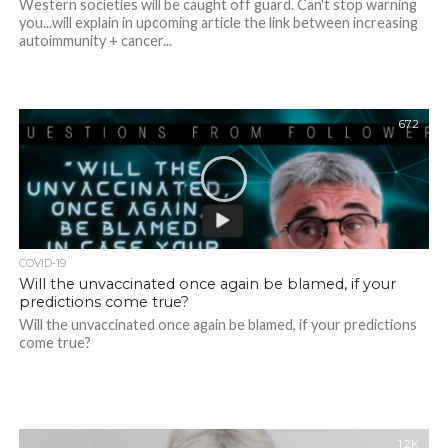
Western societies will be caught off guard. Can't stop warning
you...will explain in upcoming article the link between increasing
autoimmunity + cancer...
672
COVID-19
Will the unvaccinated once again be blamed, if your
predictions come true?
Will the unvaccinated once again be blamed, if your predictions
come true?
1.2K