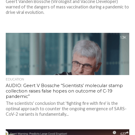
Geert Vanden Bossche (Virologist and Vaccine Developer)
warned of the dangers of mass vaccination during a pandemic to
drive viral evolution.
1.3K
EDUCATION
AUDIO: Geert V Bossche “Scientists’ molecular stamp
collection raises false hopes on outcome of C-19
pandemic”
The scientists' conclusion that 'fighting fire with fire' is the
optimal approach to counter the ongoing emergence of SARS-
CoV-2 variants is fundamentally...
637