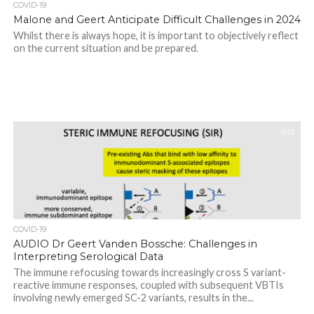
COVID-19
Malone and Geert Anticipate Difficult Challenges in 2024
Whilst there is always hope, it is important to objectively reflect
on the current situation and be prepared.
693
COVID-19
AUDIO Dr Geert Vanden Bossche: Challenges in
Interpreting Serological Data
The immune refocusing towards increasingly cross S variant-
reactive immune responses, coupled with subsequent VBTIs
involving newly emerged SC-2 variants, results in the...