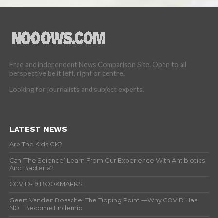
Free and independent News Comparison Site. Open to all
perspective be it left, right or centre.
Looking for journalists and subject experts.
LATEST NEWS
Are The Kids OK?
Can ‘The Science’ Learn From Our Experience With Antibiotics
And Bacteria?
COVID-19 BOOKMARKS
Geert Vanden Bossche: The Tipping Point —Why COVID Has
NOT Become Endemic