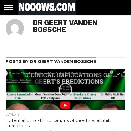
HOME
DR GEERT VANDEN
LATEST
COVID-
WORLD
SCIENCE
POLITICS
HEALTH
BUSINESS
ENTERTAINMENT
SPORTS
SPORTS
BIAS
MORE
ALL CAUSE
NSW
INFORMED
IN
LESSONS
BOSSCHE
NEWS
19
& TECH
TRAINING
FILTERS
MORTALITY
DEATH
CONSENT
SEARCH
FROM
RATE BY
OF
ANTIBIOTICS
VACCINE
TRUTH
AND
STATUS
BACTERIA
POSTS BY DR GEERT VANDEN BOSSCHE
657
COVID-19
Potential Clinical Implications of Geert’s Viral Shift
Predictions