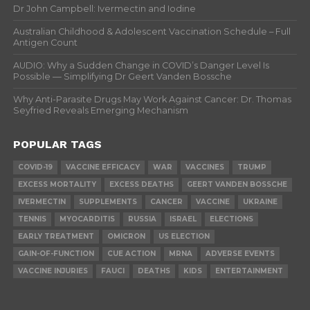
Dr John Campbell: Ivermectin and Iodine
Australian Childhood & Adolescent Vaccination Schedule – Full
Antigen Count
AUDIO: Why a Sudden Change in COVID’s Danger Level Is
Possible — Simplifying Dr Geert Vanden Bossche
Why Anti-Parasite Drugs May Work Against Cancer: Dr. Thomas
Seyfried Reveals Emerging Mechanism
POPULAR TAGS
COVID-19
VACCINE EFFICACY
WAR
VACCINES
TRUMP
EXCESS MORTALITY
EXCESS DEATHS
GEERT VANDEN BOSSCHE
IVERMECTIN
SUPPLEMENTS
CANCER
VACCINE
UKRAINE
TENNIS
MYOCARDITIS
RUSSIA
ISRAEL
ELECTIONS
EARLY TREATMENT
OMICRON
US ELECTION
GAIN-OF-FUNCTION
CUE ACTION
MRNA
ADVERSE EVENTS
VACCINE INJURIES
FAUCI
DEATHS
KIDS
ENTERTAINMENT