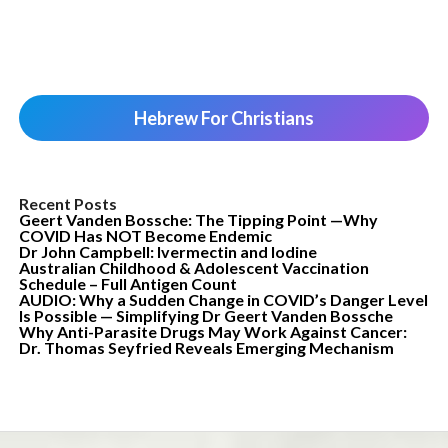
Hebrew For Christians
Recent Posts
Geert Vanden Bossche: The Tipping Point —Why
COVID Has NOT Become Endemic
Dr John Campbell: Ivermectin and Iodine
Australian Childhood & Adolescent Vaccination
Schedule – Full Antigen Count
AUDIO: Why a Sudden Change in COVID’s Danger Level
Is Possible — Simplifying Dr Geert Vanden Bossche
Why Anti-Parasite Drugs May Work Against Cancer:
Dr. Thomas Seyfried Reveals Emerging Mechanism