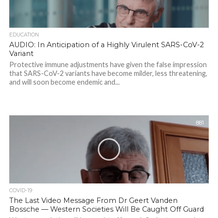
EDUCATION
AUDIO: In Anticipation of a Highly Virulent SARS-CoV-2
Variant
Protective immune adjustments have given the false impression
that SARS-CoV-2 variants have become milder, less threatening,
and will soon become endemic and...
881
COVID-19
The Last Video Message From Dr Geert Vanden
Bossche — Western Societies Will Be Caught Off Guard