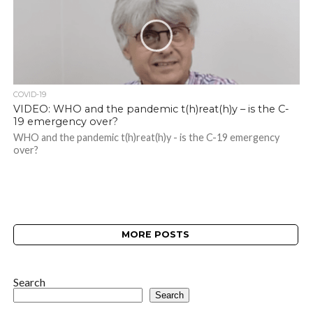
COVID-19
VIDEO: WHO and the pandemic t(h)reat(h)y – is the C-
19 emergency over?
WHO and the pandemic t(h)reat(h)y - is the C-19 emergency
over?
MORE POSTS
Search
Search