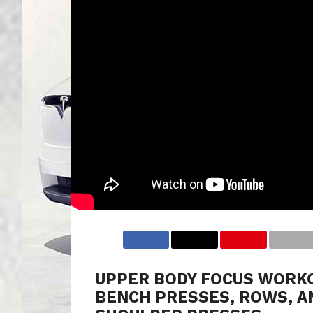
UPPER BODY FOCUS WORK
BENCH PRESSES, ROWS, A