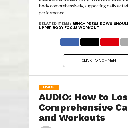
body comprehensively, supporting daily activi
performance.
RELATED ITEMS:
BENCH PRESS
,
ROWS
,
SHOUL
UPPER BODY FOCUS WORKOUT
CLICK TO COMMENT
HEALTH
AUDIO: How to Los
Comprehensive Car
and Workouts