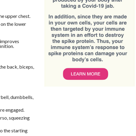
he upper chest.
on the lower
 improves
nition.
the back, biceps,
rbell, dumbbells,
ore engaged.
orso, squeezing
o the starting