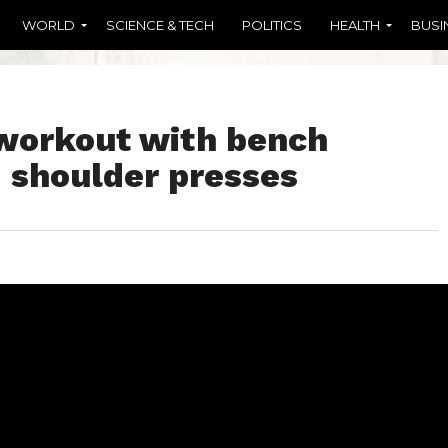
WORLD
SCIENCE & TECH
POLITICS
HEALTH
BUSI
workout with bench
d shoulder presses