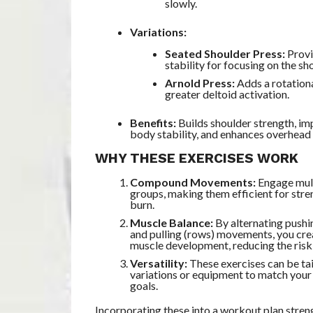
slowly.
Variations:
Seated Shoulder Press:
Provi
stability for focusing on the sh
Arnold Press:
Adds a rotation
greater deltoid activation.
Benefits:
Builds shoulder strength, i
body stability, and enhances overhead
WHY THESE EXERCISES WORK
Compound Movements:
Engage mul
groups, making them efficient for stre
burn.
Muscle Balance:
By alternating pushi
and pulling (rows) movements, you cr
muscle development, reducing the risk 
Versatility:
These exercises can be ta
variations or equipment to match your 
goals.
Incorporating these into a workout plan stren