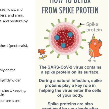
es, rows, and
ders, and arms.
e, and posture by
hest (pectorals),
rmly on the
lightly wider
r chest, keeping
le.
your arms are