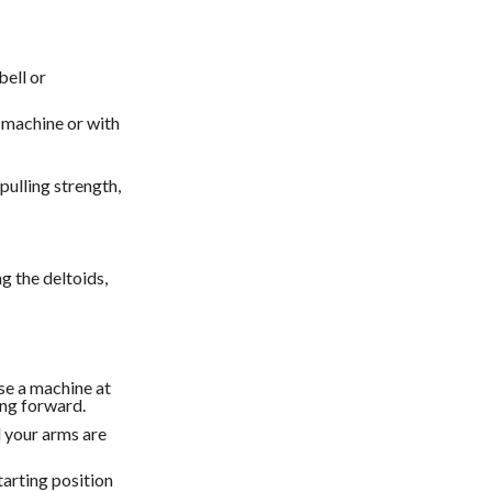
bell or
machine or with
ulling strength,
g the deltoids,
se a machine at
ing forward.
l your arms are
tarting position