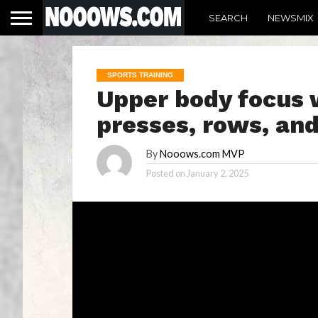
SEARCH
NEWSMIX
SPORTS TRAINING
Upper body focus 
presses, rows, an
By
Nooows.com MVP
Posted on
January 2, 2025