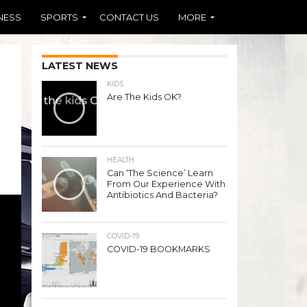
NESS
SPORTS
CONTACT US
MORE
LATEST NEWS
KIDS
Are The Kids OK?
HEALTH
Can ‘The Science’ Learn
From Our Experience With
Antibiotics And Bacteria?
COVID-19
COVID-19 BOOKMARKS