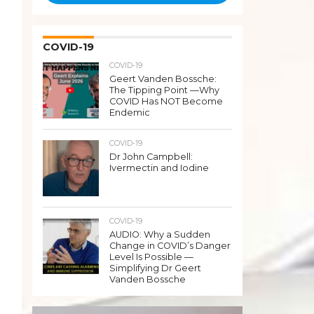
COVID-19
COVID-19
Geert Vanden Bossche:
The Tipping Point —Why
COVID Has NOT Become
Endemic
COVID-19
Dr John Campbell:
Ivermectin and Iodine
COVID-19
AUDIO: Why a Sudden
Change in COVID’s Danger
Level Is Possible —
Simplifying Dr Geert
Vanden Bossche