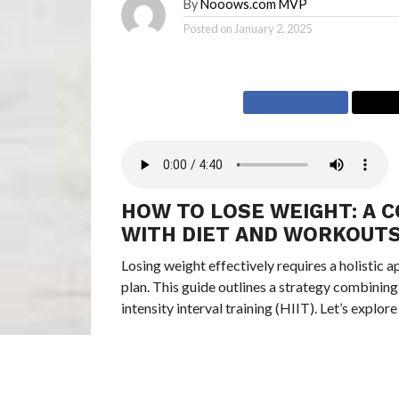
By
Nooows.com MVP
Posted on
January 2, 2025
HOW TO LOSE WEIGHT: A 
WITH DIET AND WORKOUT
Losing weight effectively requires a holistic 
plan. This guide outlines a strategy combining
intensity interval training (HIIT). Let’s exp
SUMMARY: