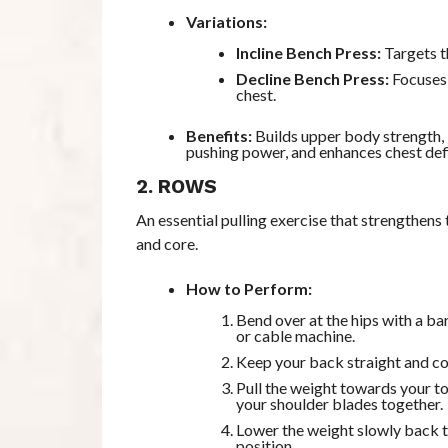
Variations:
Incline Bench Press:
Targets t
Decline Bench Press:
Focuses 
chest.
Benefits:
Builds upper body strength,
pushing power, and enhances chest defi
2. ROWS
An essential pulling exercise that strengthens 
and core.
How to Perform:
Bend over at the hips with a ba
or cable machine.
Keep your back straight and c
Pull the weight towards your t
your shoulder blades together.
Lower the weight slowly back t
position.