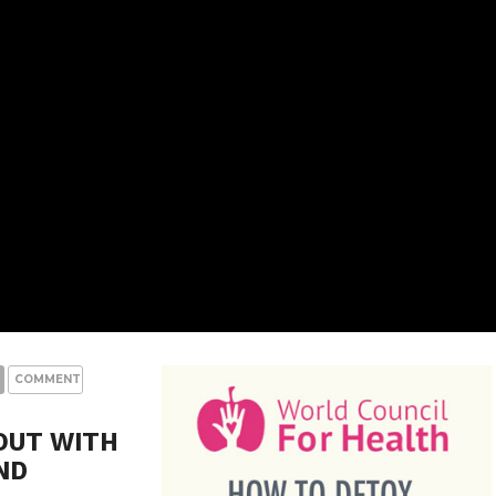
COMMENTS
OUT WITH
ND