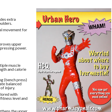
des extra
oulders.
al movement for
mproves upper
 pressing power.
tiple muscle
ngth and calorie
ng (bench press)
eate balanced
of injury.
ilored with
fitness level and
gthens the upper