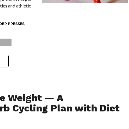
ties and athletic
DER PRESSES
,
e Weight — A
b Cycling Plan with Diet