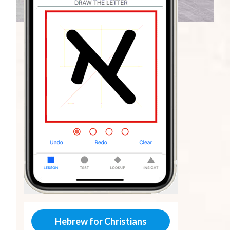
Hebrew for Christians