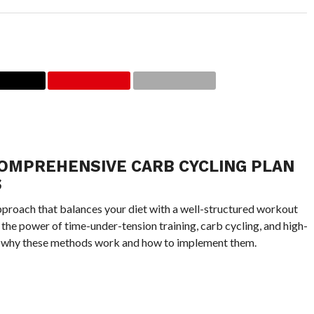
COMPREHENSIVE CARB CYCLING PLAN
S
approach that balances your diet with a well-structured workout
 the power of time-under-tension training, carb cycling, and high-
lore why these methods work and how to implement them.