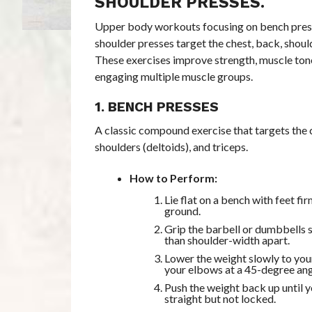
SHOULDER PRESSES.
Upper body workouts focusing on bench press
shoulder presses target the chest, back, shoul
These exercises improve strength, muscle ton
engaging multiple muscle groups.
1. BENCH PRESSES
A classic compound exercise that targets the c
shoulders (deltoids), and triceps.
How to Perform:
Lie flat on a bench with feet fi
ground.
Grip the barbell or dumbbells s
than shoulder-width apart.
Lower the weight slowly to you
your elbows at a 45-degree ang
Push the weight back up until 
straight but not locked.