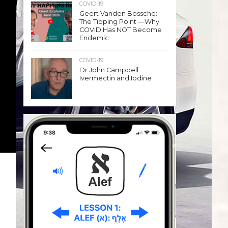
COVID-19
Geert Vanden Bossche:
The Tipping Point —Why
COVID Has NOT Become
Endemic
COVID-19
Dr John Campbell:
Ivermectin and Iodine