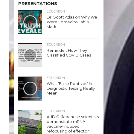
PRESENTATIONS
EDUCATION
Dr. Scott Atlas on Why We
Were Forced to Jab &
Mask
EDUCATION
Reminder: How They
Classified COVID Cases
EDUCATION
What ‘False Positives’ In
Diagnostic Testing Really
Mean
EDUCATION
AUDIO: Japanese scientists
demonstrate mRNA
vaccine-induced
refocusing of effector