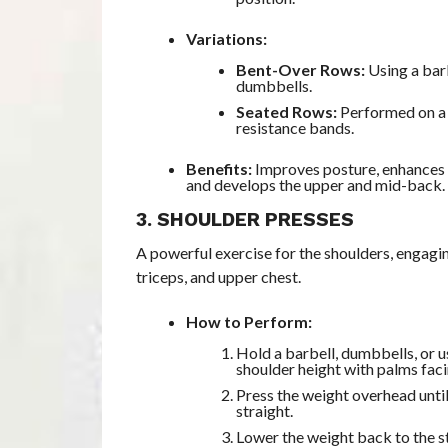
Variations:
Bent-Over Rows:
Using a bar
dumbbells.
Seated Rows:
Performed on a 
resistance bands.
Benefits:
Improves posture, enhances p
and develops the upper and mid-back.
3. SHOULDER PRESSES
A powerful exercise for the shoulders, engagin
triceps, and upper chest.
How to Perform:
Hold a barbell, dumbbells, or u
shoulder height with palms fac
Press the weight overhead unti
straight.
Lower the weight back to the s