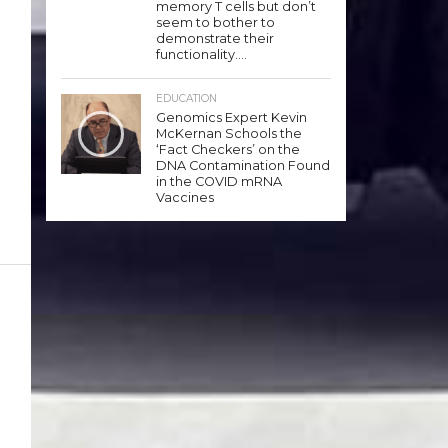
memory T cells but don’t
seem to bother to
demonstrate their
functionality….
EDUCATION
Genomics Expert Kevin
McKernan Schools the
‘Fact Checkers’ on the
DNA Contamination Found
in the COVID mRNA
Vaccines