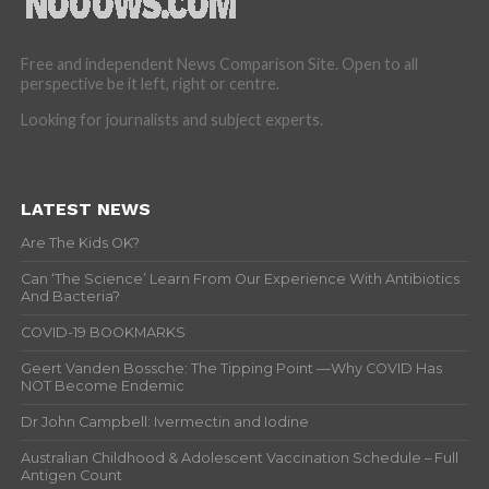
Free and independent News Comparison Site. Open to all
perspective be it left, right or centre.
Looking for journalists and subject experts.
LATEST NEWS
Are The Kids OK?
Can ‘The Science’ Learn From Our Experience With Antibiotics
And Bacteria?
COVID-19 BOOKMARKS
Geert Vanden Bossche: The Tipping Point —Why COVID Has
NOT Become Endemic
Dr John Campbell: Ivermectin and Iodine
Australian Childhood & Adolescent Vaccination Schedule – Full
Antigen Count