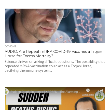
3.9K
COVID-19
AUDIO: Are Repeat mRNA COVID-19 Vaccines a Trojan
Horse for Excess Mortality?
Science thrives on asking difficult questions. The possibility that
repeated mRNA vaccination could act as a Trojan Horse,
pacifying the immune system...
3.3K