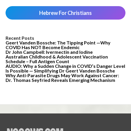
Hebrew For Christians
Recent Posts
Geert Vanden Bossche: The Tipping Point —Why
COVID Has NOT Become Endemic
Dr John Campbell: Ivermectin and Iodine
Australian Childhood & Adolescent Vaccination
Schedule – Full Antigen Count
AUDIO: Why a Sudden Change in COVID’s Danger Level
Is Possible — Simplifying Dr Geert Vanden Bossche
Why Anti-Parasite Drugs May Work Against Cancer:
Dr. Thomas Seyfried Reveals Emerging Mechanism