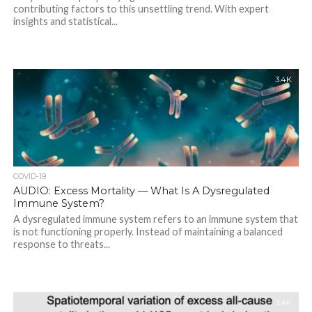
contributing factors to this unsettling trend. With expert
insights and statistical...
3.4K
COVID-19
AUDIO: Excess Mortality — What Is A Dysregulated
Immune System?
A dysregulated immune system refers to an immune system that
is not functioning properly. Instead of maintaining a balanced
response to threats...
3.4K