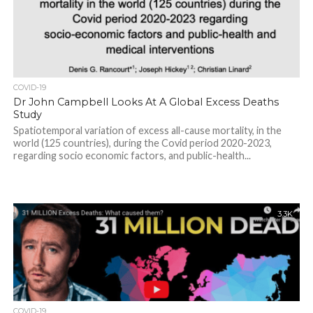
COVID-19
Dr John Campbell Looks At A Global Excess Deaths
Study
Spatiotemporal variation of excess all-cause mortality, in the
world (125 countries), during the Covid period 2020-2023,
regarding socio economic factors, and public-health...
3.3K
COVID-19