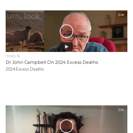
3.0K
COVID-19
Dr John Campbell On 2024 Excess Deaths
2024 Excess Deaths
3.0K