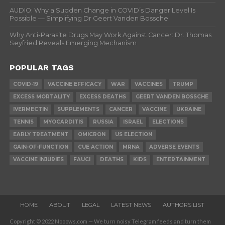
AUDIO: Why a Sudden Change in COVID’s Danger Level Is
Possible — Simplifying Dr Geert Vanden Bossche
Why Anti-Parasite Drugs May Work Against Cancer: Dr. Thomas
Seyfried Reveals Emerging Mechanism
POPULAR TAGS
COVID-19
VACCINE EFFICACY
WAR
VACCINES
TRUMP
EXCESS MORTALITY
EXCESS DEATHS
GEERT VANDEN BOSSCHE
IVERMECTIN
SUPPLEMENTS
CANCER
VACCINE
UKRAINE
TENNIS
MYOCARDITIS
RUSSIA
ISRAEL
ELECTIONS
EARLY TREATMENT
OMICRON
US ELECTION
GAIN-OF-FUNCTION
CUE ACTION
MRNA
ADVERSE EVENTS
VACCINE INJURIES
FAUCI
DEATHS
KIDS
ENTERTAINMENT
HOME
ABOUT
LEGAL
LATEST NEWS
AUTHORS LIST
Copyright © 2022 Nooows.com — We turn noisy Telegram feeds and turn them