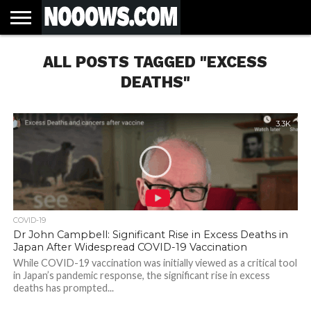
HOME
ALL POSTS TAGGED "EXCESS
LATEST
COVID-
WORLD
SCIENCE
POLITICS
HEALTH
BUSINESS
ENTERTAINMENT
SPORTS
SPORTS
BIAS
MORE
ALL CAUSE
NSW
INFORMED
IN
LESSONS
NEWS
19
& TECH
TRAINING
FILTERS
MORTALITY
DEATH
CONSENT
SEARCH
FROM
RATE BY
OF
ANTIBIOTICS
DEATHS"
VACCINE
TRUTH
AND
STATUS
BACTERIA
3.3K
COVID-19
Dr John Campbell: Significant Rise in Excess Deaths in
Japan After Widespread COVID-19 Vaccination
While COVID-19 vaccination was initially viewed as a critical tool
in Japan’s pandemic response, the significant rise in excess
deaths has prompted...