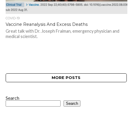
COVID-19
Vaccine Reanalysis And Excess Deaths
Great talk with Dr. Joseph Fraiman, emergency physician and
medical scientist.
MORE POSTS
Search
Search