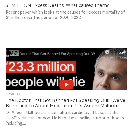
31 MILLION Excess Deaths: What caused them?
Recent paper which looks at the causes for excess mortality of
31 million over the period of 2020-2023.
3.0K
COVID-19
The Doctor That Got Banned For Speaking Out: “We’ve
Been Lied To About Medication!” Dr Aseem Malhotra
Dr Aseem Malhotra is a consultant cardiologist based at the
HUM2N clinic in London. He is the best-selling author of books
including,...