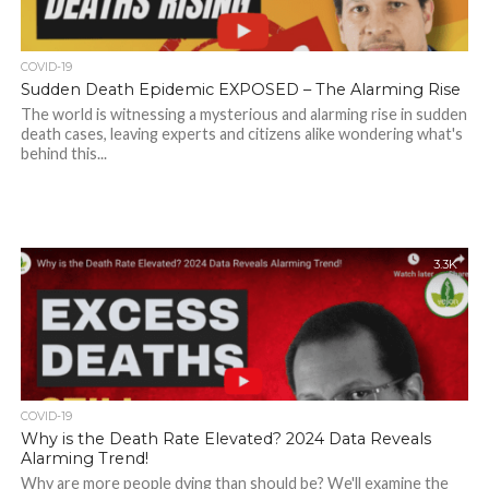
COVID-19
Sudden Death Epidemic EXPOSED – The Alarming Rise
The world is witnessing a mysterious and alarming rise in sudden
death cases, leaving experts and citizens alike wondering what's
behind this...
3.3K
COVID-19
Why is the Death Rate Elevated? 2024 Data Reveals
Alarming Trend!
Why are more people dying than should be? We'll examine the