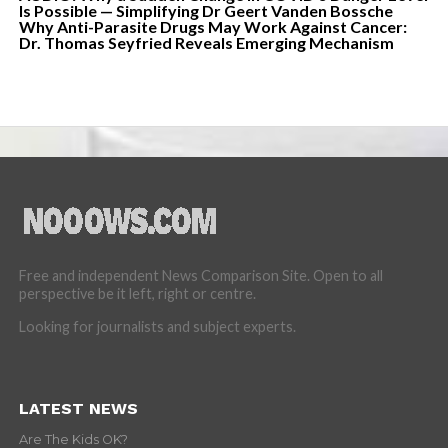
Is Possible — Simplifying Dr Geert Vanden Bossche
Why Anti-Parasite Drugs May Work Against Cancer:
Dr. Thomas Seyfried Reveals Emerging Mechanism
Free and independent News Comparison Site. Open to all
perspective be it left, right or centre.
Looking for journalists and subject experts.
LATEST NEWS
Are The Kids OK?