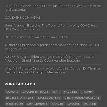
Can ‘The Science’ Learn From Our Experience With Antibiotics
And Bacteria?
COVID-19 BOOKMARKS
Geert Vanden Bossche: The Tipping Point —Why COVID Has
NOT Become Endemic
Dr John Campbell: Ivermectin and Iodine
Australian Childhood & Adolescent Vaccination Schedule – Full
Antigen Count
AUDIO: Why a Sudden Change in COVID’s Danger Level Is
Possible — Simplifying Dr Geert Vanden Bossche
Why Anti-Parasite Drugs May Work Against Cancer: Dr. Thomas
Seyfried Reveals Emerging Mechanism
POPULAR TAGS
COVID-19
VACCINE EFFICACY
WAR
VACCINES
TRUMP
EXCESS MORTALITY
EXCESS DEATHS
GEERT VANDEN BOSSCHE
IVERMECTIN
SUPPLEMENTS
CANCER
VACCINE
UKRAINE