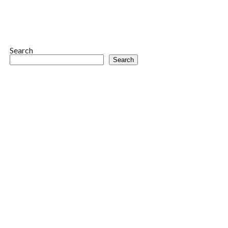
Search
Search