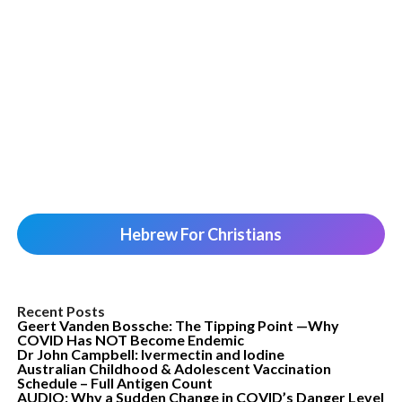
Hebrew For Christians
Recent Posts
Geert Vanden Bossche: The Tipping Point —Why
COVID Has NOT Become Endemic
Dr John Campbell: Ivermectin and Iodine
Australian Childhood & Adolescent Vaccination
Schedule – Full Antigen Count
AUDIO: Why a Sudden Change in COVID’s Danger Level