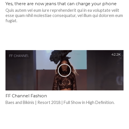
Yes, there are now jeans that can charge your phone
Quis autem vel eum iure reprehenderit qui in ea voluptate velit
esse quam nihil molestiae consequatur, vel illum qui dolorem eum
fugiat.
42.2K
FF Channel Fashion
Baes and Bikinis | Resort 2018 | Full Show in High Definition.