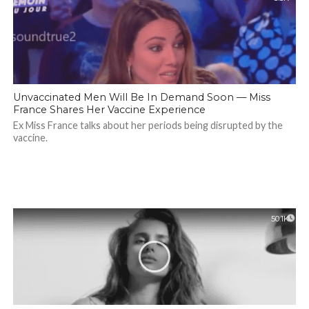
Unvaccinated Men Will Be In Demand Soon — Miss
France Shares Her Vaccine Experience
Ex Miss France talks about her periods being disrupted by the
vaccine.
50.1K