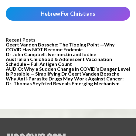
Hebrew For Christians
Recent Posts
Geert Vanden Bossche: The Tipping Point —Why
COVID Has NOT Become Endemic
Dr John Campbell: Ivermectin and Iodine
Australian Childhood & Adolescent Vaccination
Schedule – Full Antigen Count
AUDIO: Why a Sudden Change in COVID’s Danger Level
Is Possible — Simplifying Dr Geert Vanden Bossche
Why Anti-Parasite Drugs May Work Against Cancer:
Dr. Thomas Seyfried Reveals Emerging Mechanism