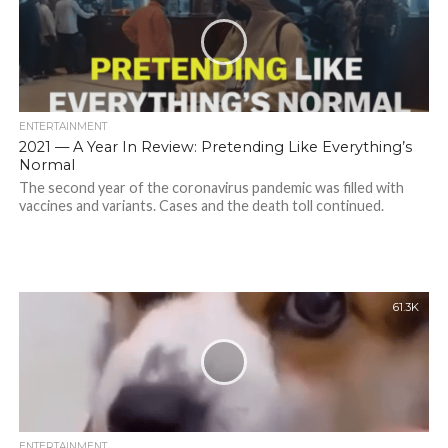
ENTERTAINMENT
2021 — A Year In Review: Pretending Like Everything’s
Normal
The second year of the coronavirus pandemic was filled with
vaccines and variants. Cases and the death toll continued.
61.3K
ENTERTAINMENT