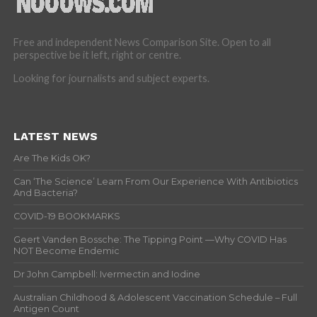
Free and independent News Comparison Site. Open to all
perspective be it left, right or centre.
Looking for journalists and subject experts.
LATEST NEWS
Are The Kids OK?
Can ‘The Science’ Learn From Our Experience With Antibiotics
And Bacteria?
COVID-19 BOOKMARKS
Geert Vanden Bossche: The Tipping Point —Why COVID Has
NOT Become Endemic
Dr John Campbell: Ivermectin and Iodine
Australian Childhood & Adolescent Vaccination Schedule – Full
Antigen Count