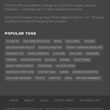
AUDIO: Why a Sudden Change in COVID’s Danger Level Is
Possible — Simplifying Dr Geert Vanden Bossche
Why Anti-Parasite Drugs May Work Against Cancer: Dr. Thomas
Seyfried Reveals Emerging Mechanism
POPULAR TAGS
COVID-19
VACCINE EFFICACY
WAR
VACCINES
TRUMP
EXCESS MORTALITY
EXCESS DEATHS
GEERT VANDEN BOSSCHE
IVERMECTIN
SUPPLEMENTS
CANCER
VACCINE
UKRAINE
TENNIS
MYOCARDITIS
RUSSIA
ISRAEL
ELECTIONS
EARLY TREATMENT
OMICRON
US ELECTION
GAIN-OF-FUNCTION
CUE ACTION
MRNA
ADVERSE EVENTS
VACCINE INJURIES
FAUCI
DEATHS
KIDS
ENTERTAINMENT
HOME
ABOUT
LEGAL
LATEST NEWS
AUTHORS LIST
Copyright © 2022 Nooows.com — We turn noisy Telegram feeds and turn them