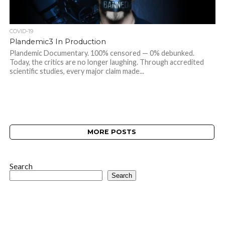
COVID-19
Plandemic3 In Production
Plandemic Documentary. 100% censored — 0% debunked.
Today, the critics are no longer laughing. Through accredited
scientific studies, every major claim made...
MORE POSTS
Search
Search