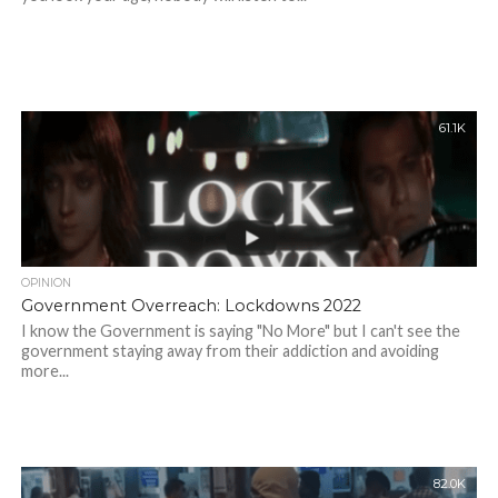
61.1K
OPINION
Government Overreach: Lockdowns 2022
I know the Government is saying "No More" but I can't see the
government staying away from their addiction and avoiding
more...
82.0K