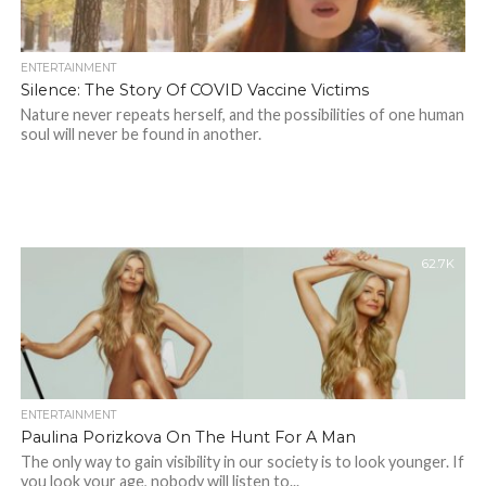
ENTERTAINMENT
Silence: The Story Of COVID Vaccine Victims
Nature never repeats herself, and the possibilities of one human
soul will never be found in another.
62.7K
ENTERTAINMENT
Paulina Porizkova On The Hunt For A Man
The only way to gain visibility in our society is to look younger. If
you look your age, nobody will listen to...