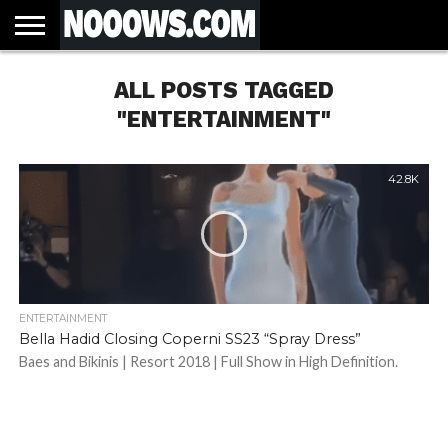
HOME
ALL POSTS TAGGED
LATEST
COVID-
WORLD
SCIENCE
POLITICS
HEALTH
BUSINESS
ENTERTAINMENT
SPORTS
SPORTS
BIAS
MORE
ALL CAUSE
NSW
INFORMED
IN
LESSONS
NEWS
19
& TECH
TRAINING
FILTERS
MORTALITY
DEATH
CONSENT
SEARCH
FROM
RATE BY
OF
ANTIBIOTICS
"ENTERTAINMENT"
VACCINE
TRUTH
AND
STATUS
BACTERIA
42.8K
ENTERTAINMENT
Bella Hadid Closing Coperni SS23 “Spray Dress”
Baes and Bikinis | Resort 2018 | Full Show in High Definition.