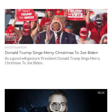
38.8K
ENTERTAINMENT
Donald Trump Sings Merry Christmas To Joe Biden
As a good will gesture President Donald Trump Sings Merry
Christmas To Joe Biden.
39.2K