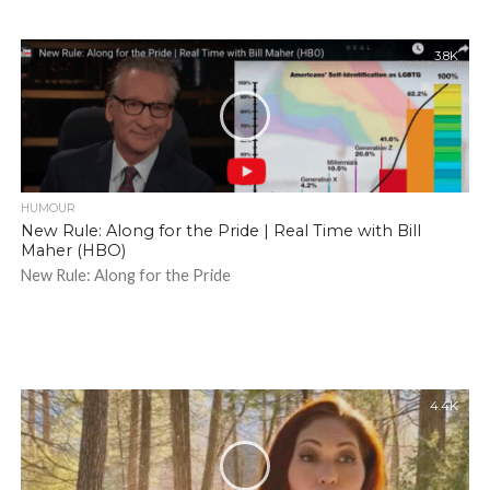
3.8K
HUMOUR
New Rule: Along for the Pride | Real Time with Bill
Maher (HBO)
New Rule: Along for the Pride
4.4K