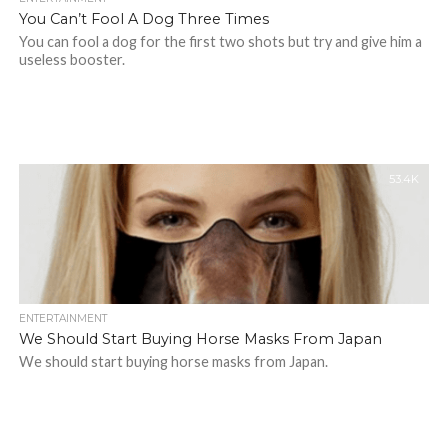
You Can’t Fool A Dog Three Times
You can fool a dog for the first two shots but try and give him a
useless booster.
53.4K
ENTERTAINMENT
We Should Start Buying Horse Masks From Japan
We should start buying horse masks from Japan.