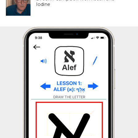
Iodine