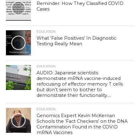
Reminder: How They Classified COVID
Cases
EDUCATION
What ‘False Positives’ In Diagnostic
Testing Really Mean
EDUCATION
AUDIO: Japanese scientists
demonstrate mRNA vaccine-induced
refocusing of effector memory T cells
but don’t seem to bother to
demonstrate their functionality….
EDUCATION
Genomics Expert Kevin McKernan
Schools the ‘Fact Checkers’ on the DNA
Contamination Found in the COVID
mRNA Vaccines