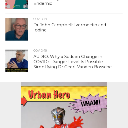
Endemic
COVID-19
Dr John Campbell: Ivermectin and
Iodine
COVID-19
AUDIO: Why a Sudden Change in
COVID’s Danger Level Is Possible —
Simplifying Dr Geert Vanden Bossche