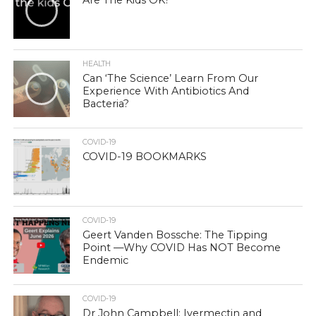
Are The Kids OK?
HEALTH
Can ‘The Science’ Learn From Our
Experience With Antibiotics And
Bacteria?
COVID-19
COVID-19 BOOKMARKS
COVID-19
Geert Vanden Bossche: The Tipping
Point —Why COVID Has NOT Become
Endemic
COVID-19
Dr John Campbell: Ivermectin and