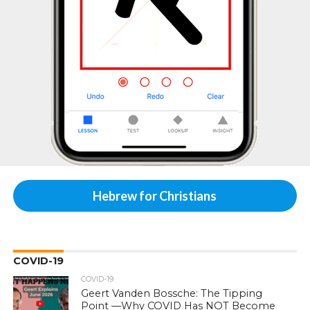
Hebrew for Christians
COVID-19
COVID-19
Geert Vanden Bossche: The Tipping
Point —Why COVID Has NOT Become