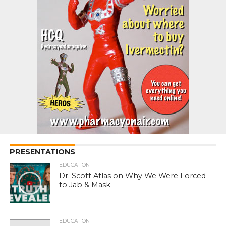
PRESENTATIONS
EDUCATION
Dr. Scott Atlas on Why We Were Forced
to Jab & Mask
EDUCATION