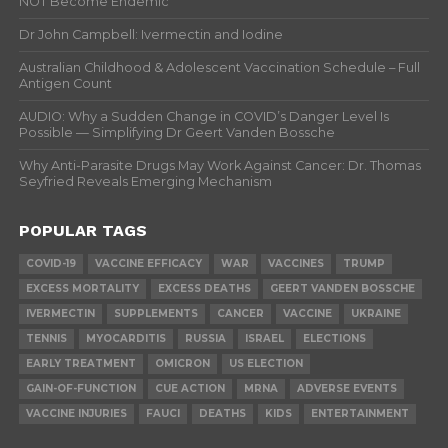
NOT Become Endemic
Dr John Campbell: Ivermectin and Iodine
Australian Childhood & Adolescent Vaccination Schedule – Full
Antigen Count
AUDIO: Why a Sudden Change in COVID’s Danger Level Is
Possible — Simplifying Dr Geert Vanden Bossche
Why Anti-Parasite Drugs May Work Against Cancer: Dr. Thomas
Seyfried Reveals Emerging Mechanism
POPULAR TAGS
COVID-19
VACCINE EFFICACY
WAR
VACCINES
TRUMP
EXCESS MORTALITY
EXCESS DEATHS
GEERT VANDEN BOSSCHE
IVERMECTIN
SUPPLEMENTS
CANCER
VACCINE
UKRAINE
TENNIS
MYOCARDITIS
RUSSIA
ISRAEL
ELECTIONS
EARLY TREATMENT
OMICRON
US ELECTION
GAIN-OF-FUNCTION
CUE ACTION
MRNA
ADVERSE EVENTS
VACCINE INJURIES
FAUCI
DEATHS
KIDS
ENTERTAINMENT