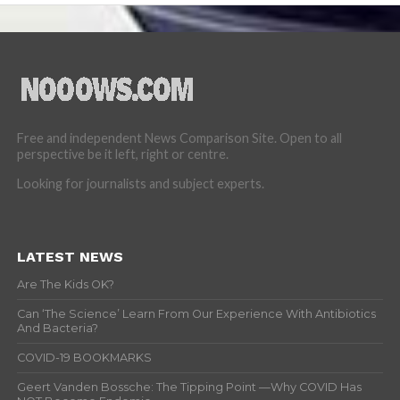
Free and independent News Comparison Site. Open to all
perspective be it left, right or centre.
Looking for journalists and subject experts.
LATEST NEWS
Are The Kids OK?
Can ‘The Science’ Learn From Our Experience With Antibiotics
And Bacteria?
COVID-19 BOOKMARKS
Geert Vanden Bossche: The Tipping Point —Why COVID Has