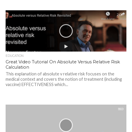
2.0K
EDUCATION
Great Video Tutorial On Absolute Versus Relative Risk
Calculation
This explanation of absolute v relative risk focuses on the
medical context and covers the notion of treatment (including
vaccine) EFFECTIVENESS which...
869