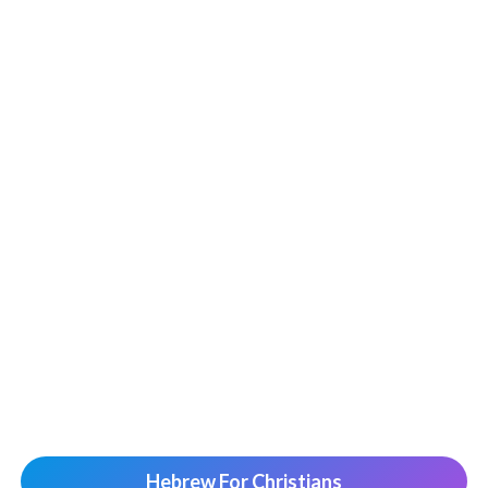
Hebrew For Christians