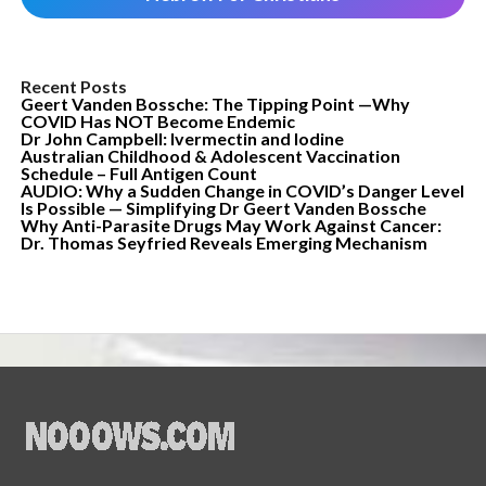
Recent Posts
Geert Vanden Bossche: The Tipping Point —Why
COVID Has NOT Become Endemic
Dr John Campbell: Ivermectin and Iodine
Australian Childhood & Adolescent Vaccination
Schedule – Full Antigen Count
AUDIO: Why a Sudden Change in COVID’s Danger Level
Is Possible — Simplifying Dr Geert Vanden Bossche
Why Anti-Parasite Drugs May Work Against Cancer:
Dr. Thomas Seyfried Reveals Emerging Mechanism