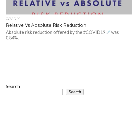
COVID-19
Relative Vs Absolute Risk Reduction
Absolute risk reduction offered by the #COVID19
was
0.84%.
Search
Search