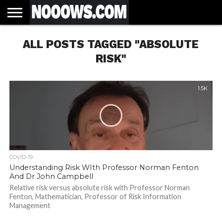
HOME
ALL POSTS TAGGED "ABSOLUTE
LATEST
COVID-
WORLD
SCIENCE
POLITICS
HEALTH
BUSINESS
ENTERTAINMENT
SPORTS
SPORTS
BIAS
MORE
ALL CAUSE
NSW
INFORMED
IN
LESSONS
NEWS
19
& TECH
TRAINING
FILTERS
MORTALITY
DEATH
CONSENT
SEARCH
FROM
RATE BY
OF
ANTIBIOTICS
RISK"
VACCINE
TRUTH
AND
STATUS
BACTERIA
1.5K
COVID-19
Understanding Risk WIth Professor Norman Fenton
And Dr John Campbell
Relative risk versus absolute risk with Professor Norman
Fenton, Mathematician, Professor of Risk Information
Management