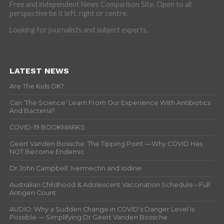
Free and independent News Comparison Site. Open to all
perspective be it left, right or centre.
Looking for journalists and subject experts.
LATEST NEWS
Are The Kids OK?
Can ‘The Science’ Learn From Our Experience With Antibiotics
And Bacteria?
COVID-19 BOOKMARKS
Geert Vanden Bossche: The Tipping Point —Why COVID Has
NOT Become Endemic
Dr John Campbell: Ivermectin and Iodine
Australian Childhood & Adolescent Vaccination Schedule – Full
Antigen Count
AUDIO: Why a Sudden Change in COVID’s Danger Level Is
Possible — Simplifying Dr Geert Vanden Bossche