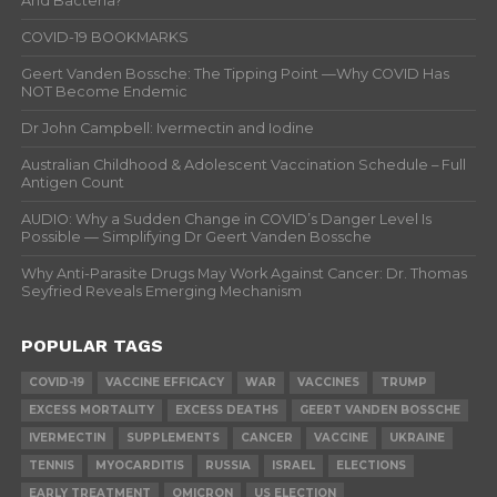
And Bacteria?
COVID-19 BOOKMARKS
Geert Vanden Bossche: The Tipping Point —Why COVID Has
NOT Become Endemic
Dr John Campbell: Ivermectin and Iodine
Australian Childhood & Adolescent Vaccination Schedule – Full
Antigen Count
AUDIO: Why a Sudden Change in COVID’s Danger Level Is
Possible — Simplifying Dr Geert Vanden Bossche
Why Anti-Parasite Drugs May Work Against Cancer: Dr. Thomas
Seyfried Reveals Emerging Mechanism
POPULAR TAGS
COVID-19
VACCINE EFFICACY
WAR
VACCINES
TRUMP
EXCESS MORTALITY
EXCESS DEATHS
GEERT VANDEN BOSSCHE
IVERMECTIN
SUPPLEMENTS
CANCER
VACCINE
UKRAINE
TENNIS
MYOCARDITIS
RUSSIA
ISRAEL
ELECTIONS
EARLY TREATMENT
OMICRON
US ELECTION