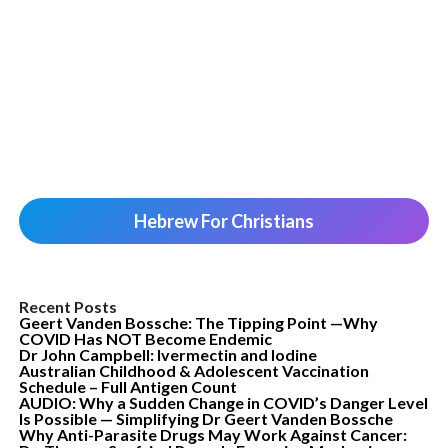
Hebrew For Christians
Recent Posts
Geert Vanden Bossche: The Tipping Point —Why
COVID Has NOT Become Endemic
Dr John Campbell: Ivermectin and Iodine
Australian Childhood & Adolescent Vaccination
Schedule – Full Antigen Count
AUDIO: Why a Sudden Change in COVID’s Danger Level
Is Possible — Simplifying Dr Geert Vanden Bossche
Why Anti-Parasite Drugs May Work Against Cancer: