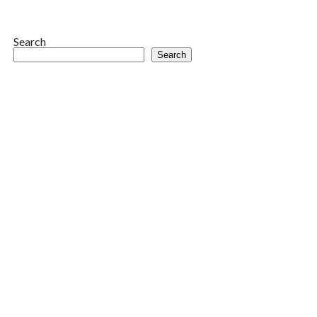
Search
Search