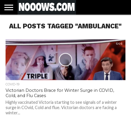
HOME
ALL POSTS TAGGED "AMBULANCE"
LATEST
COVID-
WORLD
SCIENCE
POLITICS
HEALTH
BUSINESS
ENTERTAINMENT
SPORTS
SPORTS
BIAS
MORE
ALL CAUSE
NSW
INFORMED
IN
LESSONS
NEWS
19
& TECH
TRAINING
FILTERS
MORTALITY
DEATH
CONSENT
SEARCH
FROM
RATE BY
OF
ANTIBIOTICS
VACCINE
TRUTH
AND
STATUS
BACTERIA
644
COVID-19
Victorian Doctors Brace for Winter Surge in COVID,
Cold, and Flu Cases
Highly vaccinated Victoria starting to see signals of a winter
surge in COvid, Cold and flue. Victorian doctors are facing a
winter...