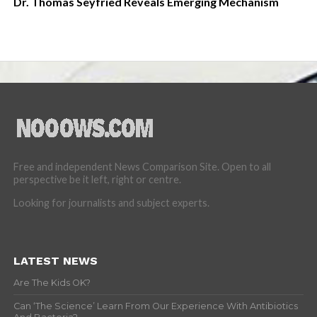
Dr. Thomas Seyfried Reveals Emerging Mechanism
Free and independent News Comparison Site. Open to all
perspective be it left, right or centre.
Looking for journalists and subject experts.
LATEST NEWS
Are The Kids OK?
Can ‘The Science’ Learn From Our Experience With Antibiotics