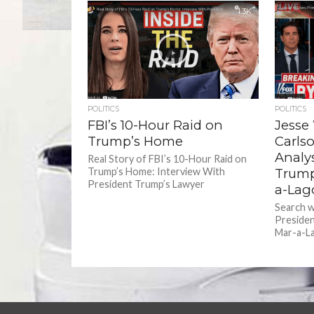
1.3K
POLITICS
POLITICS
FBI’s 10-Hour Raid on
Jesse
Trump’s Home
Carls
Analy
Real Story of FBI’s 10-Hour Raid on
Trump’s Home: Interview With
Trump
President Trump’s Lawyer
a-Lag
Search 
Presiden
Mar-a-Lag