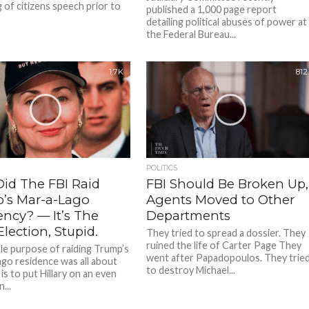
g of citizens speech prior to
published a 1,000 page report
detailing political abuses of power at
the Federal Bureau...
1.7K
812
POLITICS
id The FBI Raid
FBI Should Be Broken Up,
’s Mar-a-Lago
Agents Moved to Other
ency? — It’s The
Departments
lection, Stupid.
They tried to spread a dossier. They
ruined the life of Carter Page They
e purpose of raiding Trump’s
went after Papadopoulos. They trie
go residence was all about
to destroy Michael...
It is to put Hillary on an even
...