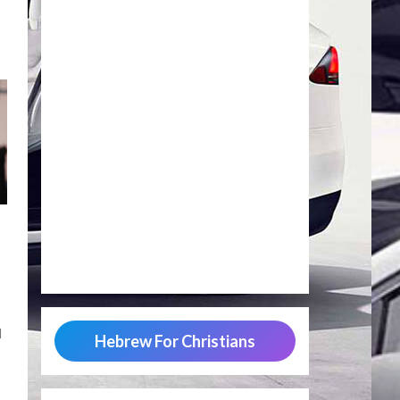
d
Hebrew For Christians