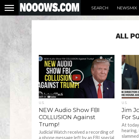
SEARCH
NEWSMIX
ALL P
1.0K
U.S.
U.S.
NEW Audio Show FBI
Jim J
COLLUSION Against
For S
Trump!
At today
hearing,
Judicial Watch received a recording of
slammed
a phone message left by an FBI special