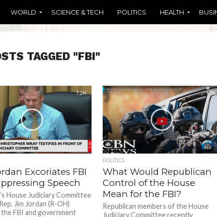
WORLD
SCIENCE & TECH
POLITICS
HEALTH
BUSI
OSTS TAGGED "FBI"
1.2K
1.3K
POLITICS
ordan Excoriates FBI
What Would Republican
uppressing Speech
Control of the House
Mean for the FBI?
’s House Judiciary Committee
 Rep. Jim Jordan (R-OH)
Republican members of the House
 the FBI and government
Judiciary Committee recently