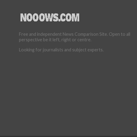
Free and independent News Comparison Site. Open to all
perspective be it left, right or centre.
Looking for journalists and subject experts.