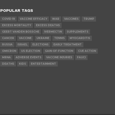
POPULAR TAGS
COVID-19
VACCINE EFFICACY
WAR
VACCINES
TRUMP
EXCESS MORTALITY
EXCESS DEATHS
GEERT VANDEN BOSSCHE
IVERMECTIN
SUPPLEMENTS
CANCER
VACCINE
UKRAINE
TENNIS
MYOCARDITIS
RUSSIA
ISRAEL
ELECTIONS
EARLY TREATMENT
OMICRON
US ELECTION
GAIN-OF-FUNCTION
CUE ACTION
MRNA
ADVERSE EVENTS
VACCINE INJURIES
FAUCI
DEATHS
KIDS
ENTERTAINMENT