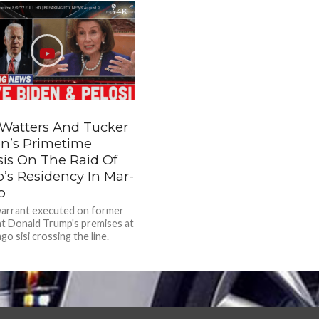
3.4K
 Watters And Tucker
on’s Primetime
sis On The Raid Of
’s Residency In Mar-
o
warrant executed on former
t Donald Trump's premises at
o sisi crossing the line.