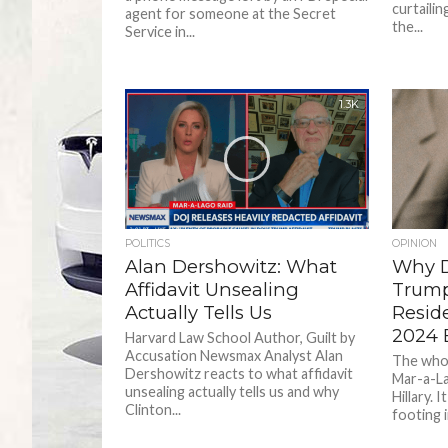
curtailin
agent for someone at the Secret
the...
Service in...
1.3K
POLITICS
OPINION
Alan Dershowitz: What
Why D
Affidavit Unsealing
Trump
Actually Tells Us
Resid
2024 E
Harvard Law School Author, Guilt by
Accusation Newsmax Analyst Alan
The whol
Dershowitz reacts to what affidavit
Mar-a-La
unsealing actually tells us and why
Hillary. 
Clinton...
footing in