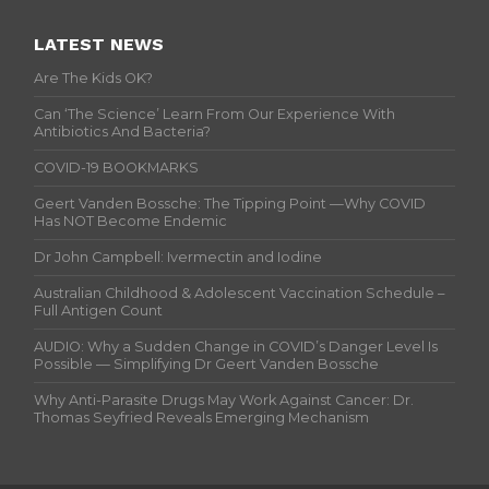
LATEST NEWS
Are The Kids OK?
Can ‘The Science’ Learn From Our Experience With
Antibiotics And Bacteria?
COVID-19 BOOKMARKS
Geert Vanden Bossche: The Tipping Point —Why COVID
Has NOT Become Endemic
Dr John Campbell: Ivermectin and Iodine
Australian Childhood & Adolescent Vaccination Schedule –
Full Antigen Count
AUDIO: Why a Sudden Change in COVID’s Danger Level Is
Possible — Simplifying Dr Geert Vanden Bossche
Why Anti-Parasite Drugs May Work Against Cancer: Dr.
Thomas Seyfried Reveals Emerging Mechanism