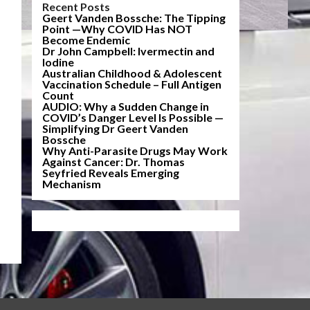
Recent Posts
Geert Vanden Bossche: The Tipping
Point —Why COVID Has NOT
Become Endemic
Dr John Campbell: Ivermectin and
Iodine
Australian Childhood & Adolescent
Vaccination Schedule – Full Antigen
Count
AUDIO: Why a Sudden Change in
COVID’s Danger Level Is Possible —
Simplifying Dr Geert Vanden
Bossche
Why Anti-Parasite Drugs May Work
Against Cancer: Dr. Thomas
Seyfried Reveals Emerging
Mechanism