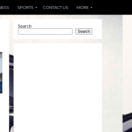
NESS
SPORTS
CONTACT US
MORE
Search
Search