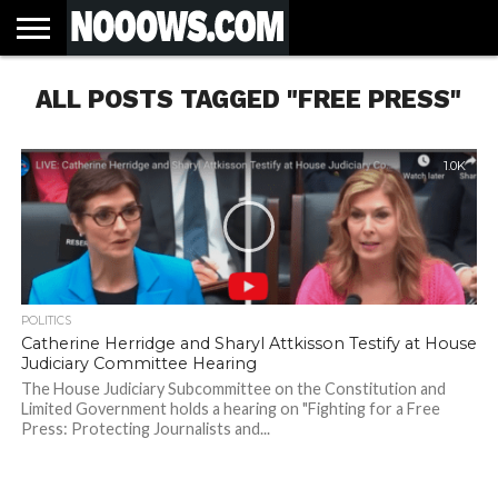
HOME
ALL POSTS TAGGED "FREE PRESS"
LATEST
COVID-
WORLD
SCIENCE
POLITICS
HEALTH
BUSINESS
ENTERTAINMENT
SPORTS
SPORTS
BIAS
MORE
ALL CAUSE
NSW
INFORMED
IN
LESSONS
NEWS
19
& TECH
TRAINING
FILTERS
MORTALITY
DEATH
CONSENT
SEARCH
FROM
RATE BY
OF
ANTIBIOTICS
VACCINE
TRUTH
AND
STATUS
BACTERIA
1.0K
POLITICS
Catherine Herridge and Sharyl Attkisson Testify at House
Judiciary Committee Hearing
The House Judiciary Subcommittee on the Constitution and
Limited Government holds a hearing on "Fighting for a Free
Press: Protecting Journalists and...