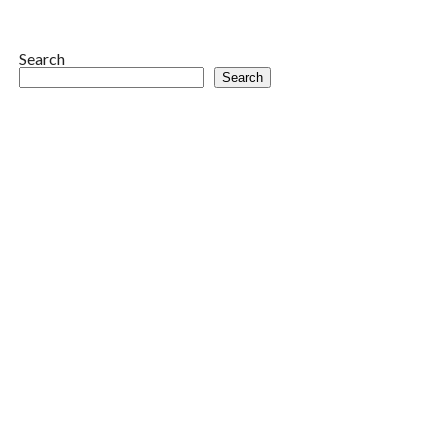
Search
Search