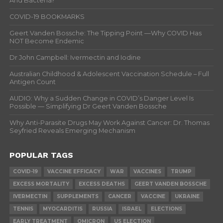
And Bacteria?
COVID-19 BOOKMARKS
Geert Vanden Bossche: The Tipping Point —Why COVID Has
NOT Become Endemic
Dr John Campbell: Ivermectin and Iodine
Australian Childhood & Adolescent Vaccination Schedule – Full
Antigen Count
AUDIO: Why a Sudden Change in COVID’s Danger Level Is
Possible — Simplifying Dr Geert Vanden Bossche
Why Anti-Parasite Drugs May Work Against Cancer: Dr. Thomas
Seyfried Reveals Emerging Mechanism
POPULAR TAGS
COVID-19
VACCINE EFFICACY
WAR
VACCINES
TRUMP
EXCESS MORTALITY
EXCESS DEATHS
GEERT VANDEN BOSSCHE
IVERMECTIN
SUPPLEMENTS
CANCER
VACCINE
UKRAINE
TENNIS
MYOCARDITIS
RUSSIA
ISRAEL
ELECTIONS
EARLY TREATMENT
OMICRON
US ELECTION