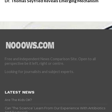
Dr. Thomas Seyfried Reveals Emerging Mechanism
Free and independent News Comparison Site. Open to all
perspective be it left, right or centre.
Looking for journalists and subject experts.
LATEST NEWS
Are The Kids OK?
Can ‘The Science’ Learn From Our Experience With Antibiotics