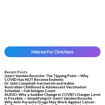
Hebrew For Christians
Recent Posts
Geert Vanden Bossche: The Tipping Point —Why
COVID Has NOT Become Endemic
Dr John Campbell: Ivermectin and Iodine
Australian Childhood & Adolescent Vaccination
Schedule – Full Antigen Count
AUDIO: Why a Sudden Change in COVID’s Danger Level
Is Possible — Simplifying Dr Geert Vanden Bossche
Why Anti-Parasite Drugs May Work Against Cancer: