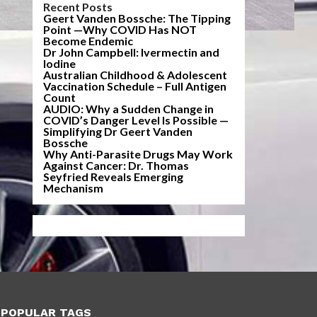
Recent Posts
Geert Vanden Bossche: The Tipping
Point —Why COVID Has NOT
Become Endemic
Dr John Campbell: Ivermectin and
Iodine
Australian Childhood & Adolescent
Vaccination Schedule – Full Antigen
Count
AUDIO: Why a Sudden Change in
COVID’s Danger Level Is Possible —
Simplifying Dr Geert Vanden
Bossche
Why Anti-Parasite Drugs May Work
Against Cancer: Dr. Thomas
Seyfried Reveals Emerging
Mechanism
POPULAR TAGS