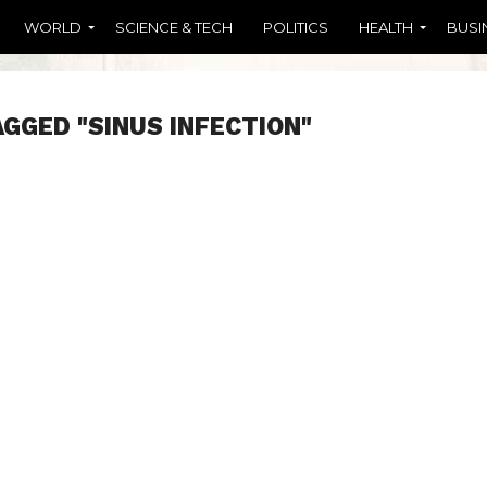
WORLD
SCIENCE & TECH
POLITICS
HEALTH
BUSI
AGGED "SINUS INFECTION"