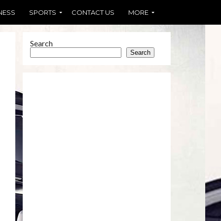
NESS
SPORTS
CONTACT US
MORE
Search
Search