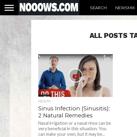
SEARCH
NEWSMIX
ALL POSTS T
609
HEALTH
Sinus Infection (Sinusitis):
2 Natural Remedies
Nasal irrigation or a nasal rinse can be
very beneficial in this situation. You
can make your own, but it may be...