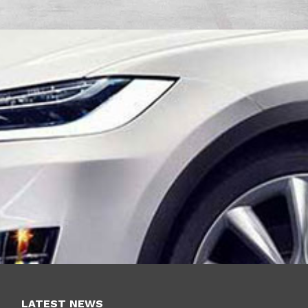
LATEST NEWS