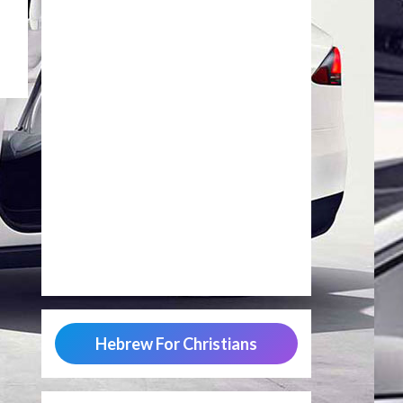
Hebrew For Christians