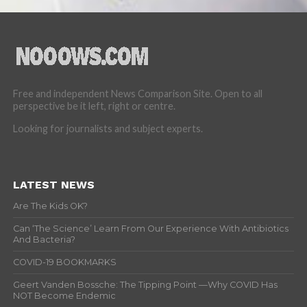
Free and independent News Comparison Site. Open to all
perspective be it left, right or centre.
Looking for journalists and subject experts.
LATEST NEWS
Are The Kids OK?
Can ‘The Science’ Learn From Our Experience With Antibiotics
And Bacteria?
COVID-19 BOOKMARKS
Geert Vanden Bossche: The Tipping Point —Why COVID Has
NOT Become Endemic