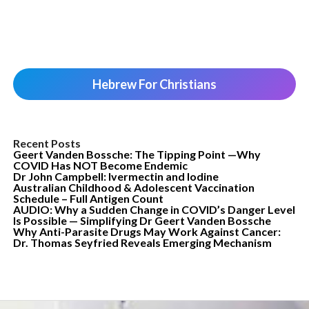
Hebrew For Christians
Recent Posts
Geert Vanden Bossche: The Tipping Point —Why
COVID Has NOT Become Endemic
Dr John Campbell: Ivermectin and Iodine
Australian Childhood & Adolescent Vaccination
Schedule – Full Antigen Count
AUDIO: Why a Sudden Change in COVID’s Danger Level
Is Possible — Simplifying Dr Geert Vanden Bossche
Why Anti-Parasite Drugs May Work Against Cancer:
Dr. Thomas Seyfried Reveals Emerging Mechanism