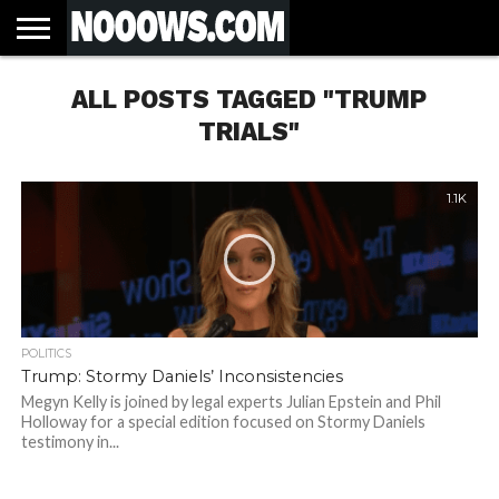
HOME
ALL POSTS TAGGED "TRUMP
LATEST
COVID-
WORLD
SCIENCE
POLITICS
HEALTH
BUSINESS
ENTERTAINMENT
SPORTS
SPORTS
BIAS
MORE
ALL CAUSE
NSW
INFORMED
IN
LESSONS
NEWS
19
& TECH
TRAINING
FILTERS
MORTALITY
DEATH
CONSENT
SEARCH
FROM
RATE BY
OF
ANTIBIOTICS
TRIALS"
VACCINE
TRUTH
AND
STATUS
BACTERIA
1.1K
POLITICS
Trump: Stormy Daniels’ Inconsistencies
Megyn Kelly is joined by legal experts Julian Epstein and Phil
Holloway for a special edition focused on Stormy Daniels
testimony in...