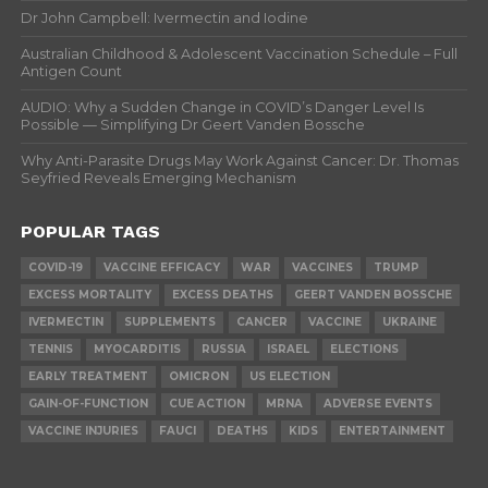
Dr John Campbell: Ivermectin and Iodine
Australian Childhood & Adolescent Vaccination Schedule – Full
Antigen Count
AUDIO: Why a Sudden Change in COVID’s Danger Level Is
Possible — Simplifying Dr Geert Vanden Bossche
Why Anti-Parasite Drugs May Work Against Cancer: Dr. Thomas
Seyfried Reveals Emerging Mechanism
POPULAR TAGS
COVID-19
VACCINE EFFICACY
WAR
VACCINES
TRUMP
EXCESS MORTALITY
EXCESS DEATHS
GEERT VANDEN BOSSCHE
IVERMECTIN
SUPPLEMENTS
CANCER
VACCINE
UKRAINE
TENNIS
MYOCARDITIS
RUSSIA
ISRAEL
ELECTIONS
EARLY TREATMENT
OMICRON
US ELECTION
GAIN-OF-FUNCTION
CUE ACTION
MRNA
ADVERSE EVENTS
VACCINE INJURIES
FAUCI
DEATHS
KIDS
ENTERTAINMENT