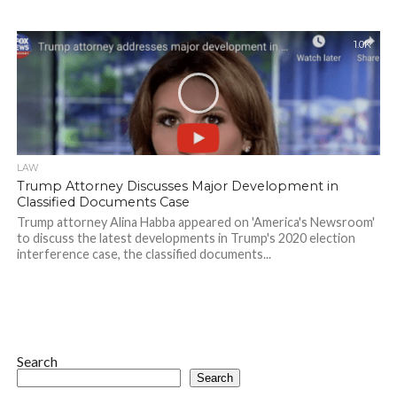
1.0K
LAW
Trump Attorney Discusses Major Development in
Classified Documents Case
Trump attorney Alina Habba appeared on 'America's Newsroom'
to discuss the latest developments in Trump's 2020 election
interference case, the classified documents...
Search
Search