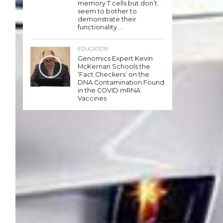
memory T cells but don’t
seem to bother to
demonstrate their
functionality….
EDUCATION
Genomics Expert Kevin
McKernan Schools the
‘Fact Checkers’ on the
DNA Contamination Found
in the COVID mRNA
Vaccines