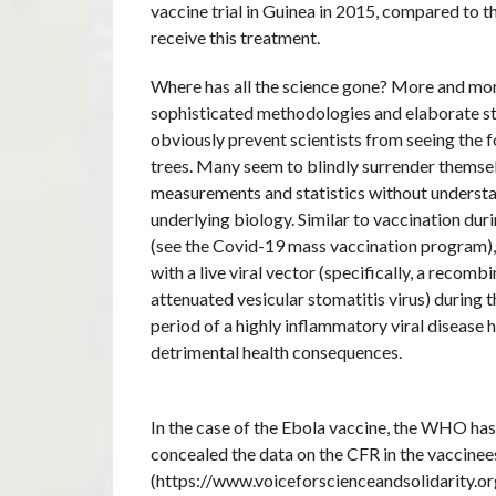
vaccine trial in Guinea in 2015, compared to 
receive this treatment.
Where has all the science gone? More and mor
sophisticated methodologies and elaborate st
obviously prevent scientists from seeing the f
trees. Many seem to blindly surrender themse
measurements and statistics without underst
underlying biology. Similar to vaccination du
(see the Covid-19 mass vaccination program),
with a live viral vector (specifically, a recombi
attenuated vesicular stomatitis virus) during 
period of a highly inflammatory viral disease h
detrimental health consequences.
In the case of the Ebola vaccine, the WHO has
concealed the data on the CFR in the vaccinee
(https://www.voiceforscienceandsolidarity.org