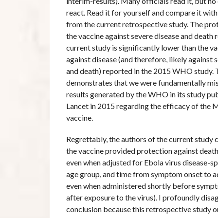
interim-results). Many officials read it, but n
react. Read it for yourself and compare it wit
from the current retrospective study. The prot
the vaccine against severe disease and death r
current study is significantly lower than the v
against disease (and therefore, likely against 
and death) reported in the 2015 WHO study. T
demonstrates that we were fundamentally mis
results generated by the WHO in its study pub
Lancet in 2015 regarding the efficacy of the
vaccine.
Regrettably, the authors of the current study
the vaccine provided protection against death 
even when adjusted for Ebola virus disease-sp
age group, and time from symptom onset to a
even when administered shortly before sympto
after exposure to the virus). I profoundly disa
conclusion because this retrospective study o