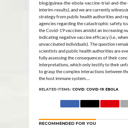
blog/guinea-the-ebola-vaccine-trial-and-the
interim-results), and we are currently witnessi
strategy from public health authorities and r
agencies regarding the catastrophic safety i
the Covid-19 vaccines amidst an increasing n
indicating negative vaccine efficacy (i.e., wh
unvaccinated individuals). The question rema
scientists and public health authorities are ev
fully assessing the consequences of their conc
interpretations, which only testify to their unf
to grasp the complex interactions between t
the host immune system….
RELATED ITEMS:
COVID
,
COVID-19
,
EBOLA
RECOMMENDED FOR YOU