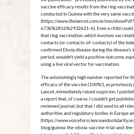
vaccine efficacy results from the ring vaccinat
conducted in Guinea with the very same vacci
(https://www.thelancet.com/action/showPdf
6736%2816%2932621-6). Even a child could 
that ring vaccination, which involves vaccina
contacts (or contacts-of-contacts) of the inde
confirmed Ebola disease during the disease’s 
period, wouldn’t yield a positive outcome, esp
using a live viral vector for vaccination.
The astonishingly high number reported for t
efficacy of the vaccine (100%!), as previously
Lancet, immediately raised suspicion. I publis
a report that, of course, I couldn’t get publish
reviewed journal, but that I did send to all rel
authorities and regulatory bodies in Europe a
(https://www.voiceforscienceandsolidarity.org
blog/guinea-the-ebola-vaccine-trial-and-the