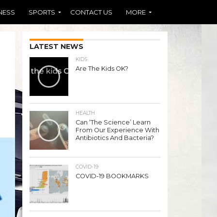
NESS
SPORTS
CONTACT US
MORE
LATEST NEWS
KIDS
Are The Kids OK?
HEALTH
Can ‘The Science’ Learn
From Our Experience With
Antibiotics And Bacteria?
COVID-19
COVID-19 BOOKMARKS