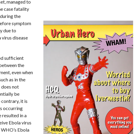
set, managed to
e case fatality
during the
y before symptom
ty due to
 virus disease
d sufficient
 between the
tment, even when
uch as in the
s does not
ntially be
contrary, it is
s occurring
resulted in a
eive Ebola virus
he WHO’s Ebola