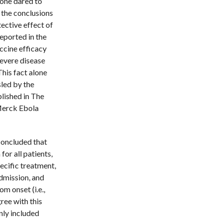
o one dared to
h the conclusions
ective effect of
eported in the
accine efficacy
severe disease
his fact alone
led by the
lished in The
 Merck Ebola
 concluded that
for all patients,
ecific treatment,
dmission, and
m onset (i.e.,
gree with this
nly included