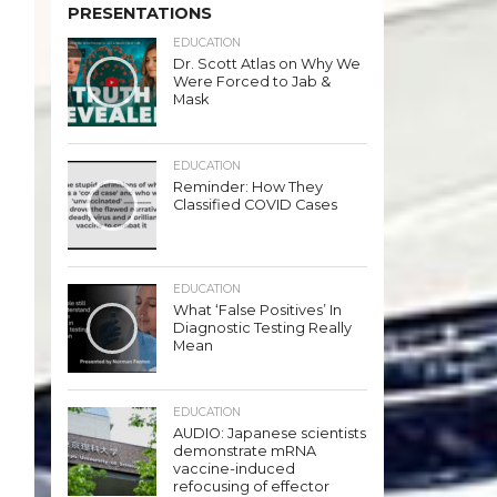
PRESENTATIONS
EDUCATION
Dr. Scott Atlas on Why We
Were Forced to Jab &
Mask
EDUCATION
Reminder: How They
Classified COVID Cases
EDUCATION
What ‘False Positives’ In
Diagnostic Testing Really
Mean
EDUCATION
AUDIO: Japanese scientists
demonstrate mRNA
vaccine-induced
refocusing of effector