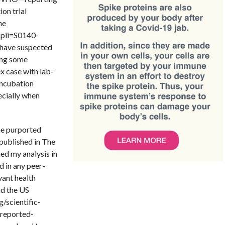
ion trial
ne
?pii=S0140-
have suspected
ting some
x case with lab-
incubation
ecially when
he purported
 published in The
hed my analysis in
ed in any peer-
evant health
nd the US
/scientific-
-reported-