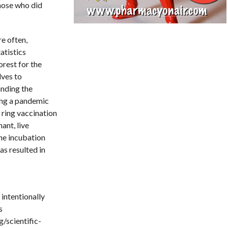
those who did
e often,
atistics
orest for the
lves to
anding the
ring a pandemic
 ring vaccination
nant, live
the incubation
as resulted in
 intentionally
s
/scientific-