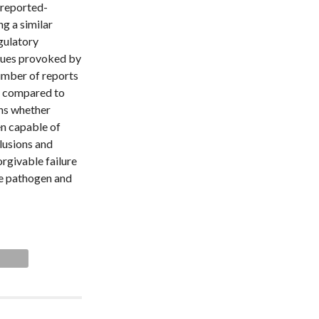
-reported-
ng a similar
egulatory
ssues provoked by
umber of reports
en compared to
ins whether
en capable of
lusions and
orgivable failure
he pathogen and