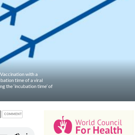
 Vaccination with a
bation time of a viral
ing the ‘incubation time’ of
COMMENTS