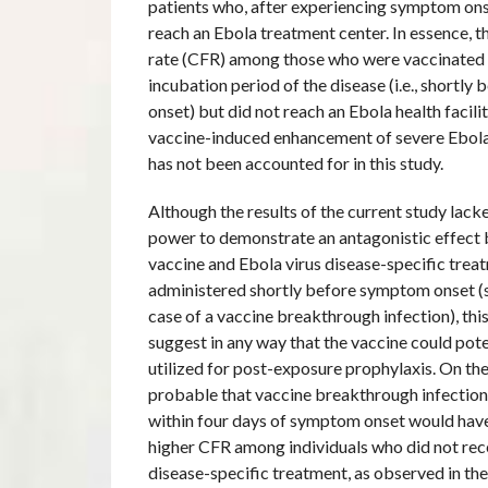
patients who, after experiencing symptom on
reach an Ebola treatment center. In essence, th
rate (CFR) among those who were vaccinated 
incubation period of the disease (i.e., shortl
onset) but did not reach an Ebola health facili
vaccine-induced enhancement of severe Ebola
has not been accounted for in this study.
Although the results of the current study lacke
power to demonstrate an antagonistic effect
vaccine and Ebola virus disease-specific trea
administered shortly before symptom onset (s
case of a vaccine breakthrough infection), thi
suggest in any way that the vaccine could pote
utilized for post-exposure prophylaxis. On the 
probable that vaccine breakthrough infection
within four days of symptom onset would have 
higher CFR among individuals who did not rec
disease-specific treatment, as observed in t