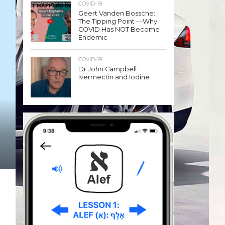
COVID-19
Geert Vanden Bossche:
The Tipping Point —Why
COVID Has NOT Become
Endemic
COVID-19
Dr John Campbell:
Ivermectin and Iodine