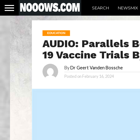
SEARCH
NEWSMIX
EDUCATION
AUDIO: Parallels 
19 Vaccine Trials
By
Dr Geert Vanden Bossche
Posted on
February 16, 2024