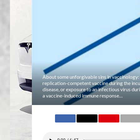
About some unforgivable sins in vaccinology:
replication-competent vaccine during the incu
disease, or exposure to an infectious virus dur
a vaccine-induced immune response…