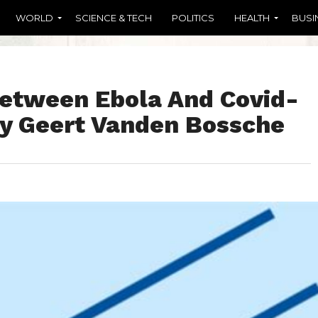
WORLD
SCIENCE & TECH
POLITICS
HEALTH
BUSI
Between Ebola And Covid-
 By Geert Vanden Bossche