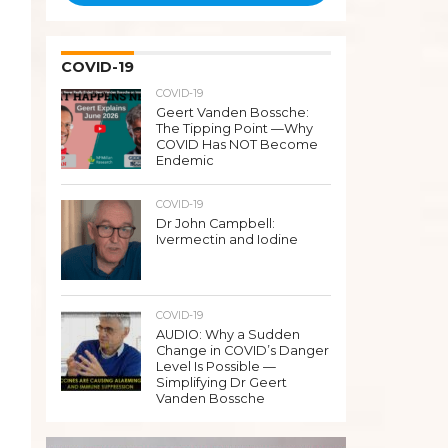
COVID-19
COVID-19
Geert Vanden Bossche:
The Tipping Point —Why
COVID Has NOT Become
Endemic
COVID-19
Dr John Campbell:
Ivermectin and Iodine
COVID-19
AUDIO: Why a Sudden
Change in COVID’s Danger
Level Is Possible —
Simplifying Dr Geert
Vanden Bossche