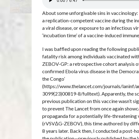
About some unforgivable sins in vaccinology:
a replication-competent vaccine during the in
a viral disease, or exposure to an infectious vi
‘incubation time’ of a vaccine-induced immu
I was baffled upon reading the following publi
fatality risk among individuals vaccinated w
ZEBOV-GP: a retrospective cohort analysis of
confirmed Ebola virus disease in the Democra
the Congo’
(https://www.thelancet.com/journals/laninf/a
3099(23)00819-8/fulltext). Apparently, the sc
previous publication on this vaccine wasn’t si
to prevent The Lancet from once again showc
propaganda for a potentially life-threatening
(rVSVΔG-ZEBOV), this time authored by differ
8 years later. Back then, I conducted a post-h
the publication—previously published by t