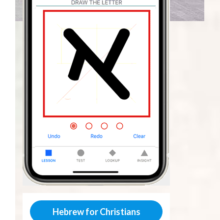
Hebrew for Christians