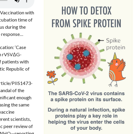
 Vaccination with
cubation time of
rus during the
ne response…
cation: ‘Case
ith rVSVΔG-
 patients with
tic Republic of
rticle/PIIS1473-
andal of the
gnificant enough
asing the same
 vaccine
ent scientists,
oc peer review of
he WHO—reporting