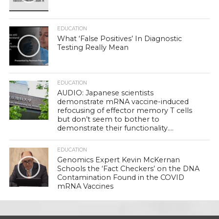
EDUCATION
What ‘False Positives’ In Diagnostic
Testing Really Mean
EDUCATION
AUDIO: Japanese scientists
demonstrate mRNA vaccine-induced
refocusing of effector memory T cells
but don’t seem to bother to
demonstrate their functionality….
EDUCATION
Genomics Expert Kevin McKernan
Schools the ‘Fact Checkers’ on the DNA
Contamination Found in the COVID
mRNA Vaccines