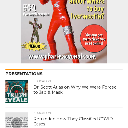
PRESENTATIONS
EDUCATION
Dr. Scott Atlas on Why We Were Forced
to Jab & Mask
EDUCATION
Reminder: How They Classified COVID
Cases