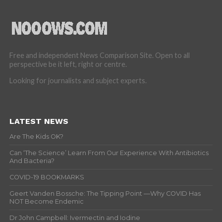
Free and independent News Comparison Site. Open to all
perspective be it left, right or centre.
Looking for journalists and subject experts.
LATEST NEWS
Are The Kids OK?
Can ‘The Science’ Learn From Our Experience With Antibiotics
And Bacteria?
COVID-19 BOOKMARKS
Geert Vanden Bossche: The Tipping Point —Why COVID Has
NOT Become Endemic
Dr John Campbell: Ivermectin and Iodine