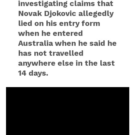
investigating claims that
Novak Djokovic allegedly
lied on his entry form
when he entered
Australia when he said he
has not travelled
anywhere else in the last
14 days.