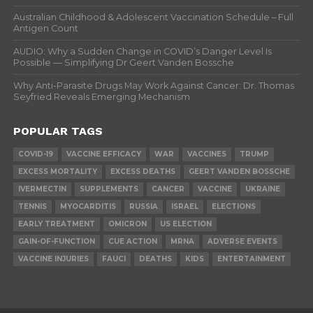
Australian Childhood & Adolescent Vaccination Schedule – Full
Antigen Count
AUDIO: Why a Sudden Change in COVID’s Danger Level Is
Possible — Simplifying Dr Geert Vanden Bossche
Why Anti-Parasite Drugs May Work Against Cancer: Dr. Thomas
Seyfried Reveals Emerging Mechanism
POPULAR TAGS
COVID-19
VACCINE EFFICACY
WAR
VACCINES
TRUMP
EXCESS MORTALITY
EXCESS DEATHS
GEERT VANDEN BOSSCHE
IVERMECTIN
SUPPLEMENTS
CANCER
VACCINE
UKRAINE
TENNIS
MYOCARDITIS
RUSSIA
ISRAEL
ELECTIONS
EARLY TREATMENT
OMICRON
US ELECTION
GAIN-OF-FUNCTION
CUE ACTION
MRNA
ADVERSE EVENTS
VACCINE INJURIES
FAUCI
DEATHS
KIDS
ENTERTAINMENT