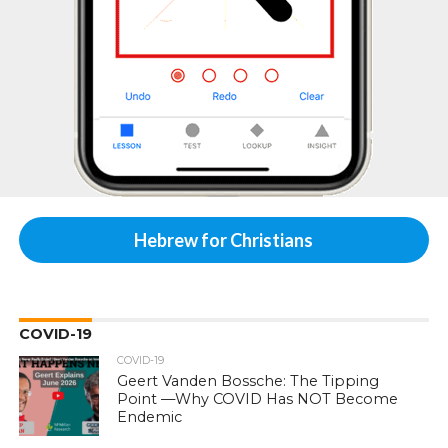
Hebrew for Christians
COVID-19
COVID-19
Geert Vanden Bossche: The Tipping
Point —Why COVID Has NOT Become
Endemic