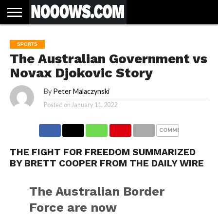
HOME
LATEST
COVID-
WORLD
SCIENCE
POLITICS
HEALTH
BUSINESS
ENTERTAINMENT
SPORTS
SPORTS
BIAS
MORE
ALL CAUSE
NSW
INFORMED
IN
LESSONS
SPORTS
NEWS
19
& TECH
TRAINING
FILTERS
MORTALITY
DEATH
CONSENT
SEARCH
FROM
RATE BY
OF
ANTIBIOTICS
The Australian Government vs
VACCINE
TRUTH
AND
STATUS
BACTERIA
Novax Djokovic Story
By
Peter Malaczynski
Posted on
January 11, 2022
COMMENTS
THE FIGHT FOR FREEDOM SUMMARIZED
BY BRETT COOPER FROM THE DAILY WIRE
The Australian Border
Force are now