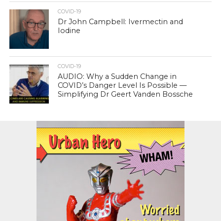
COVID-19
Dr John Campbell: Ivermectin and
Iodine
COVID-19
AUDIO: Why a Sudden Change in
COVID’s Danger Level Is Possible —
Simplifying Dr Geert Vanden Bossche