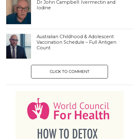
Dr John Campbell: Ivermectin and
Iodine
Australian Childhood & Adolescent
Vaccination Schedule – Full Antigen
Count
CLICK TO COMMENT