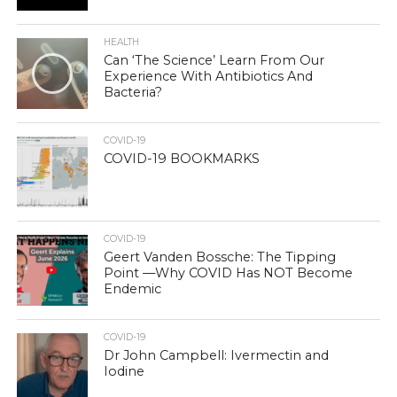
HEALTH
Can ‘The Science’ Learn From Our
Experience With Antibiotics And
Bacteria?
COVID-19
COVID-19 BOOKMARKS
COVID-19
Geert Vanden Bossche: The Tipping
Point —Why COVID Has NOT Become
Endemic
COVID-19
Dr John Campbell: Ivermectin and
Iodine