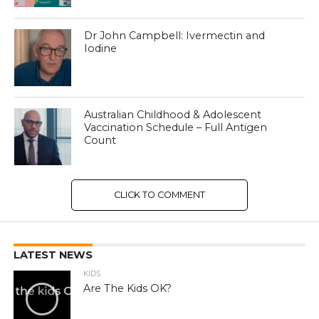
Dr John Campbell: Ivermectin and
Iodine
Australian Childhood & Adolescent
Vaccination Schedule – Full Antigen
Count
CLICK TO COMMENT
LATEST NEWS
KIDS
Are The Kids OK?