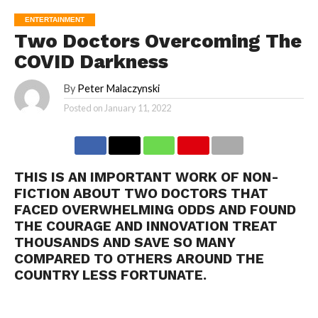
ENTERTAINMENT
Two Doctors Overcoming The
COVID Darkness
By
Peter Malaczynski
Posted on
January 11, 2022
THIS IS AN IMPORTANT WORK OF NON-
FICTION ABOUT TWO DOCTORS THAT
FACED OVERWHELMING ODDS AND FOUND
THE COURAGE AND INNOVATION TREAT
THOUSANDS AND SAVE SO MANY
COMPARED TO OTHERS AROUND THE
COUNTRY LESS FORTUNATE.