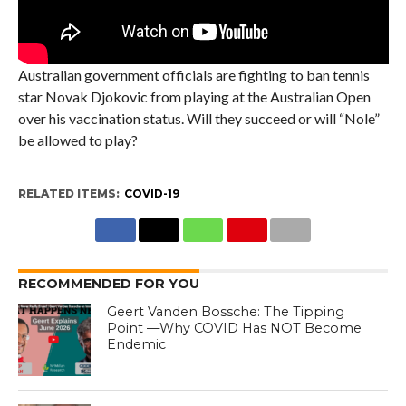
Australian government officials are fighting to ban tennis
star Novak Djokovic from playing at the Australian Open
over his vaccination status. Will they succeed or will “Nole”
be allowed to play?
RELATED ITEMS:
COVID-19
RECOMMENDED FOR YOU
Geert Vanden Bossche: The Tipping
Point —Why COVID Has NOT Become
Endemic