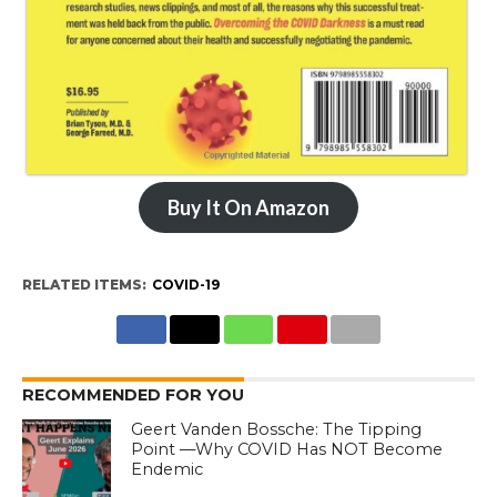
Buy It On Amazon
RELATED ITEMS:
COVID-19
RECOMMENDED FOR YOU
Geert Vanden Bossche: The Tipping
Point —Why COVID Has NOT Become
Endemic